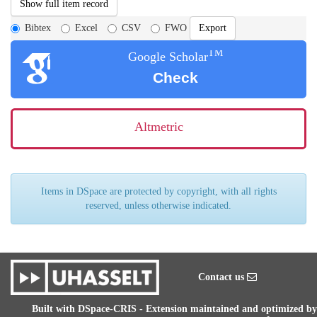
Show full item record
Bibtex
Excel
CSV
FWO
TM
Google Scholar
Check
Altmetric
Items in DSpace are protected by copyright, with all rights
reserved, unless otherwise indicated.
Contact us
Built with
DSpace-CRIS
- Extension maintained and optimized by