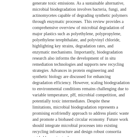
generate toxic emissions. As a sustainable alternative,
microbial biodegradation involves bacteria, fungi, and
actinomycetes capable of degrading synthetic polymers
through enzymatic processes. This review provides a
comprehensive overview of microbial degradation of
major plastics such as polyethylene, polypropylene,
polyethylene terephthalate, and polyvinyl chloride,
highlighting key strains, degradation rates, and
enzymatic mechanisms. Importantly, biodegradation
research also informs the development of in situ
remediation technologies and supports new recycling
strategies. Advances in protein engineering and
synthetic biology are discussed for enhancing
degradation efficiency. However, scaling biodegradation
to environmental conditions remains challenging due to
variable temperature, pH, microbial competition, and
potentially toxic intermediates. Despite these
limitations, microbial biodegradation represents a
promising ecofriendly approach to address plastic waste
and promote a biobased circular economy. Future work
should integrate microbial processes into existing
recycling infrastructure and design robust consortia