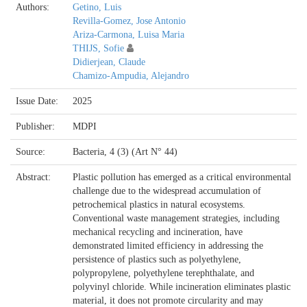
Authors:
Getino, Luis
Revilla-Gomez, Jose Antonio
Ariza-Carmona, Luisa Maria
THIJS, Sofie
Didierjean, Claude
Chamizo-Ampudia, Alejandro
Issue Date:
2025
Publisher:
MDPI
Source:
Bacteria, 4 (3) (Art N° 44)
Abstract:
Plastic pollution has emerged as a critical environmental
challenge due to the widespread accumulation of
petrochemical plastics in natural ecosystems.
Conventional waste management strategies, including
mechanical recycling and incineration, have
demonstrated limited efficiency in addressing the
persistence of plastics such as polyethylene,
polypropylene, polyethylene terephthalate, and
polyvinyl chloride. While incineration eliminates plastic
material, it does not promote circularity and may