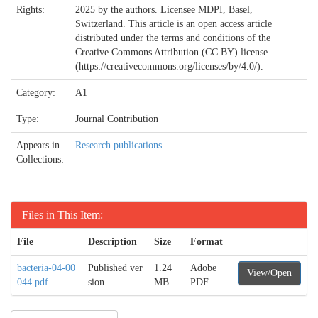
Rights:
2025 by the authors. Licensee MDPI, Basel,
Switzerland. This article is an open access article
distributed under the terms and conditions of the
Creative Commons Attribution (CC BY) license
(https://creativecommons.org/licenses/by/4.0/).
Category:
A1
Type:
Journal Contribution
Appears in
Research publications
Collections:
Files in This Item:
File
Description
Size
Format
bacteria-04-00
Published ver
1.24
Adobe
View/Open
044.pdf
sion
MB
PDF