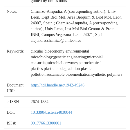
guided by omics tools.
Notes:
Chamizo-Ampudia, A (corresponding author), Univ
Leon, Dept Biol Mol, Area Bioquim & Biol Mol, Leon
24007, Spain.; Chamizo-Ampudia, A (corresponding
author), Univ Leon, Inst Mol Biol Genom & Prote
INBI, Campus Vegazana, Leon 24071, Spain.
alejandro.chamizo@unileon.es
Keywords:
circular bioeconomy;environmental
microbiology;genetic engineering;microbial
consortia;microbial enzymes;petrochemical
plastics;plastic biodegradation;plastic
pollution;sustainable bioremediation;synthetic polymers
Document
http://hdl.handle.net/1942/49246
URI:
e-ISSN:
2674-1334
DOI:
10.3390/bacteria4030044
ISI #:
001776613300001