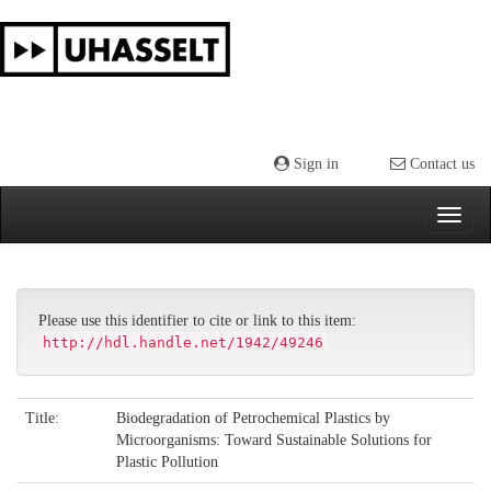
Skip
navigation
Sign in
Contact us
Please use this identifier to cite or link to this item:
http://hdl.handle.net/1942/49246
Title:
Biodegradation of Petrochemical Plastics by
Microorganisms: Toward Sustainable Solutions for
Plastic Pollution