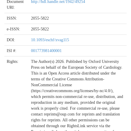
Document
http://hdl.handle.net/1942/49254
URI:
ISSN:
2055-5822
e-ISSN:
2055-5822
DOI:
10.1093/eschf/xvag115
ISI #:
001773981400001
Rights:
The Author(s) 2026. Published by Oxford University
Press on behalf of the European Society of Cardiology.
This is an Open Access article distributed under the
terms of the Creative Commons Attribution-
NonCommercial License
(https://creativecommons.org/licenses/by-nc/4.0/),
which permits non-commercial re-use, distribution, and
reproduction in any medium, provided the original
work is properly cited. For commercial re-use, please
contact reprints@oup.com for reprints and translation
rights for reprints. All other permissions can be
obtained through our RightsLink service via the