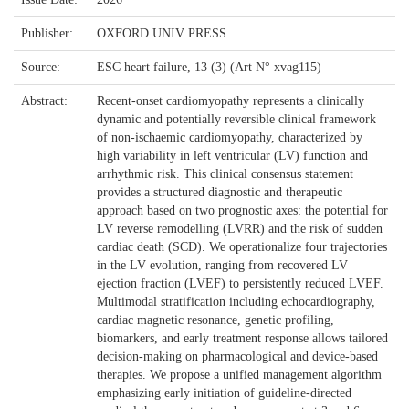
Publisher:
OXFORD UNIV PRESS
Source:
ESC heart failure, 13 (3) (Art N° xvag115)
Abstract:
Recent-onset cardiomyopathy represents a clinically
dynamic and potentially reversible clinical framework
of non-ischaemic cardiomyopathy, characterized by
high variability in left ventricular (LV) function and
arrhythmic risk. This clinical consensus statement
provides a structured diagnostic and therapeutic
approach based on two prognostic axes: the potential for
LV reverse remodelling (LVRR) and the risk of sudden
cardiac death (SCD). We operationalize four trajectories
in the LV evolution, ranging from recovered LV
ejection fraction (LVEF) to persistently reduced LVEF.
Multimodal stratification including echocardiography,
cardiac magnetic resonance, genetic profiling,
biomarkers, and early treatment response allows tailored
decision-making on pharmacological and device-based
therapies. We propose a unified management algorithm
emphasizing early initiation of guideline-directed