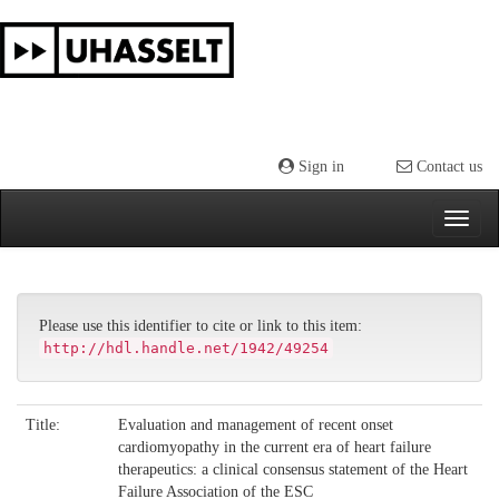
Skip
navigation
Sign in
Contact us
Please use this identifier to cite or link to this item:
http://hdl.handle.net/1942/49254
Title:
Evaluation and management of recent onset
cardiomyopathy in the current era of heart failure
therapeutics: a clinical consensus statement of the Heart
Failure Association of the ESC