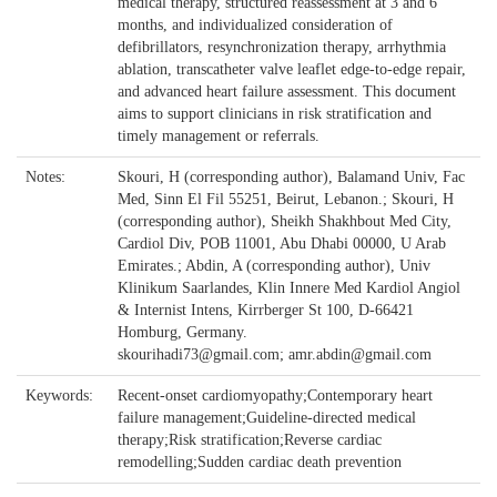
medical therapy, structured reassessment at 3 and 6
months, and individualized consideration of
defibrillators, resynchronization therapy, arrhythmia
ablation, transcatheter valve leaflet edge-to-edge repair,
and advanced heart failure assessment. This document
aims to support clinicians in risk stratification and
timely management or referrals.
Notes:
Skouri, H (corresponding author), Balamand Univ, Fac
Med, Sinn El Fil 55251, Beirut, Lebanon.; Skouri, H
(corresponding author), Sheikh Shakhbout Med City,
Cardiol Div, POB 11001, Abu Dhabi 00000, U Arab
Emirates.; Abdin, A (corresponding author), Univ
Klinikum Saarlandes, Klin Innere Med Kardiol Angiol
& Internist Intens, Kirrberger St 100, D-66421
Homburg, Germany.
skourihadi73@gmail.com; amr.abdin@gmail.com
Keywords:
Recent-onset cardiomyopathy;Contemporary heart
failure management;Guideline-directed medical
therapy;Risk stratification;Reverse cardiac
remodelling;Sudden cardiac death prevention