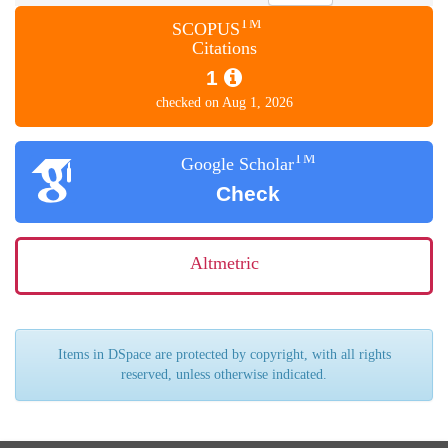
TM
SCOPUS
Citations
1
checked on Aug 1, 2026
TM
Google Scholar
Check
Altmetric
Items in DSpace are protected by copyright, with all rights
reserved, unless otherwise indicated.