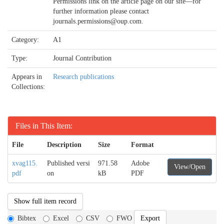
Permissions link on the article page on our site—for
further information please contact
journals.permissions@oup.com.
Category:
A1
Type:
Journal Contribution
Appears in
Research publications
Collections:
Files in This Item:
File
Description
Size
Format
xvag115.
Published versi
971.58
Adobe
View/Open
pdf
on
kB
PDF
Show full item record
Bibtex
Excel
CSV
FWO