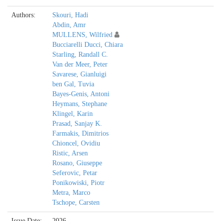
Authors:
Skouri, Hadi
Abdin, Amr
MULLENS, Wilfried
Bucciarelli Ducci, Chiara
Starling, Randall C.
Van der Meer, Peter
Savarese, Gianluigi
ben Gal, Tuvia
Bayes-Genis, Antoni
Heymans, Stephane
Klingel, Karin
Prasad, Sanjay K.
Farmakis, Dimitrios
Chioncel, Ovidiu
Ristic, Arsen
Rosano, Giuseppe
Seferovic, Petar
Ponikowiski, Piotr
Metra, Marco
Tschope, Carsten
Issue Date:
2026