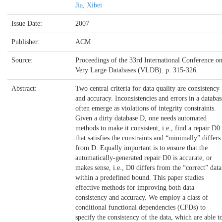
Jia, Xibei
Issue Date:
2007
Publisher:
ACM
Source:
Proceedings of the 33rd International Conference o
Very Large Databases (VLDB). p. 315-326.
Abstract:
Two central criteria for data quality are consistency
and accuracy. Inconsistencies and errors in a databas
often emerge as violations of integrity constraints.
Given a dirty database D, one needs automated
methods to make it consistent, i.e., find a repair D0
that satisfies the constraints and “minimally” differs
from D. Equally important is to ensure that the
automatically-generated repair D0 is accurate, or
makes sense, i.e., D0 differs from the “correct” data
within a predefined bound. This paper studies
effective methods for improving both data
consistency and accuracy. We employ a class of
conditional functional dependencies (CFDs) to
specify the consistency of the data, which are able t