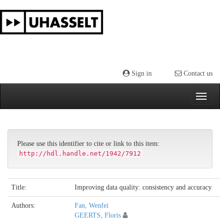
Skip
navigation
Sign in
Contact us
Please use this identifier to cite or link to this item:
http://hdl.handle.net/1942/7912
Title:
Improving data quality: consistency and accuracy
Authors:
Fan, Wenfei
GEERTS, Floris