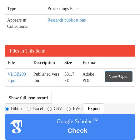
Type:
Proceedings Paper
Appears in
Research publications
Collections:
Files in This Item:
File
Description
Size
Format
VLDB200
Published vers
581.7
Adobe
View/Open
7.pdf
ion
kB
PDF
Show full item record
Bibtex
Excel
CSV
FWO
TM
Google Scholar
Check