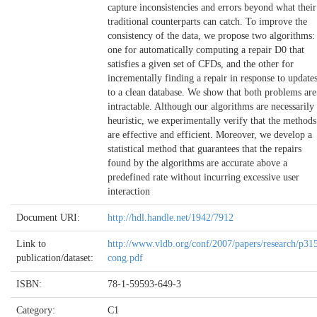
capture inconsistencies and errors beyond what their
traditional counterparts can catch. To improve the
consistency of the data, we propose two algorithms:
one for automatically computing a repair D0 that
satisfies a given set of CFDs, and the other for
incrementally finding a repair in response to update
to a clean database. We show that both problems are
intractable. Although our algorithms are necessarily
heuristic, we experimentally verify that the methods
are effective and efficient. Moreover, we develop a
statistical method that guarantees that the repairs
found by the algorithms are accurate above a
predefined rate without incurring excessive user
interaction
Document URI:
http://hdl.handle.net/1942/7912
Link to
http://www.vldb.org/conf/2007/papers/research/p31
publication/dataset:
cong.pdf
ISBN:
78-1-59593-649-3
Category:
C1