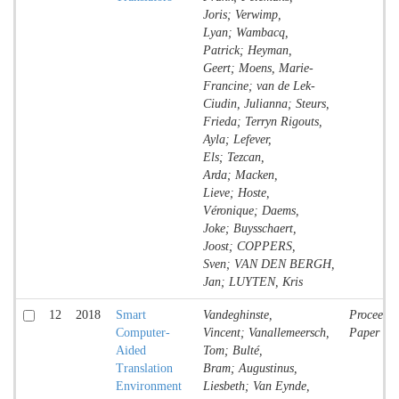
Joris; Verwimp,
Lyan; Wambacq,
Patrick; Heyman,
Geert; Moens, Marie-
Francine; van de Lek-
Ciudin, Julianna; Steurs,
Frieda; Terryn Rigouts,
Ayla; Lefever,
Els; Tezcan,
Arda; Macken,
Lieve; Hoste,
Véronique; Daems,
Joke; Buysschaert,
Joost; COPPERS,
Sven; VAN DEN BERGH,
Jan; LUYTEN, Kris
12
2018
Smart
Vandeghinste,
Proceedin
Computer-
Vincent; Vanallemeersch,
Paper
Aided
Tom; Bulté,
Translation
Bram; Augustinus,
Environment
Liesbeth; Van Eynde,