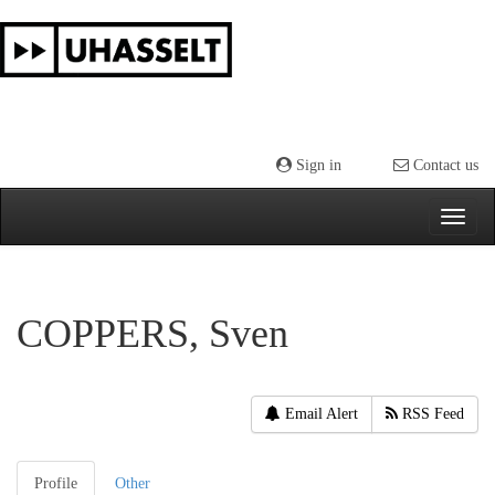
Skip
navigation
Sign in
Contact us
COPPERS, Sven
Email Alert
RSS Feed
Profile
Other