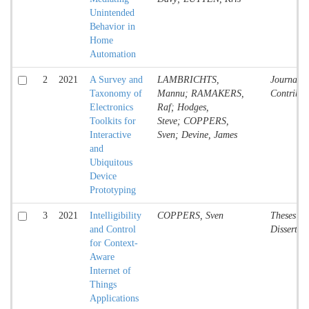
Unintended
Behavior in
Home
Automation
2
2021
A Survey and
LAMBRICHTS,
Journal
Taxonomy of
Mannu; RAMAKERS,
Contribut
Electronics
Raf; Hodges,
Toolkits for
Steve; COPPERS,
Interactive
Sven; Devine, James
and
Ubiquitous
Device
Prototyping
3
2021
Intelligibility
COPPERS, Sven
Theses an
and Control
Dissertat
for Context-
Aware
Internet of
Things
Applications