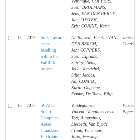
Véronique; COPPERS,
Sven; BRULMANS,
Jens; VAN DEN BERGH,
Jan; LUYTEN,
Kris; CONINX, Karin
15
2017
Social-aware
De Backere, Femke; VAN
Journal
event
DEN BERGH,
Contribut
handling
Jan; COPPERS,
within the
Sven; Elprama,
FallRisk
Shirley; Nelis,
project
Jelle; Verstichel,
Stijn; Jacobs,
An; CONINX,
Karin; Ongenae,
Femke; De Turck, Filip
16
2017
SCATE –
Vandeghinste,
Proceedin
Smart
Vincent; Vanallemeersch,
Paper
Computer-
Ton; Augustinus,
Aided
Liesbeth; Van Eynde,
Translation
Frank; Pelemans,
Environment
Joris; Verwimp,