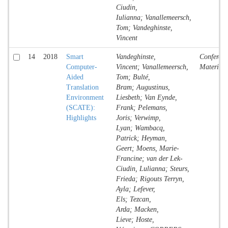
Ciudin,
Iulianna; Vanallemeersch,
Tom; Vandeghinste,
Vincent
14
2018
Smart
Vandeghinste,
Conferenc
Computer-
Vincent; Vanallemeersch,
Material
Aided
Tom; Bulté,
Translation
Bram; Augustinus,
Environment
Liesbeth; Van Eynde,
(SCATE):
Frank; Pelemans,
Highlights
Joris; Verwimp,
Lyan; Wambacq,
Patrick; Heyman,
Geert; Moens, Marie-
Francine; van der Lek-
Ciudin, Lulianna; Steurs,
Frieda; Rigouts Terryn,
Ayla; Lefever,
Els; Tezcan,
Arda; Macken,
Lieve; Hoste,