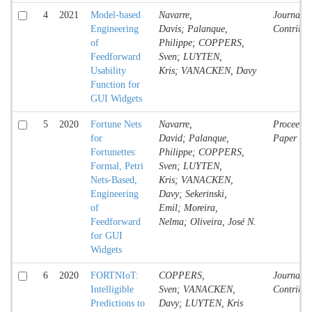
4
2021
Model-based
Navarre,
Journal
Engineering
Davis; Palanque,
Contribut
of
Philippe; COPPERS,
Feedforward
Sven; LUYTEN,
Usability
Kris; VANACKEN, Davy
Function for
GUI Widgets
5
2020
Fortune Nets
Navarre,
Proceedin
for
David; Palanque,
Paper
Fortunettes:
Philippe; COPPERS,
Formal, Petri
Sven; LUYTEN,
Nets-Based,
Kris; VANACKEN,
Engineering
Davy; Sekerinski,
of
Emil; Moreira,
Feedforward
Nelma; Oliveira, José N.
for GUI
Widgets
6
2020
FORTNIoT:
COPPERS,
Journal
Intelligible
Sven; VANACKEN,
Contribut
Predictions to
Davy; LUYTEN, Kris