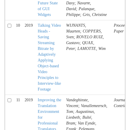
Future State
Davy; Navarre,
of GUI
David; Palanque,
Widgets
Philippe; Gris, Christine
10
2019
Talking Video
WIJNANTS,
Proceedin
Heads -
Maarten; COPPERS,
Paper
Saving
Sven; ROVELO RUIZ,
Streaming
Gustavo; QUAX,
Bitrate by
Peter; LAMOTTE, Wim
Adaptively
Applying
Object-based
Video
Principles to
Interview-like
Footage
11
2019
Improving the
Vandeghinste,
Journal
Translation
Vincent; Vanallemeersch,
Contribut
Environment
Tom; Augustinus,
for
Liesbeth; Bulté,
Professional
Bram; Van Eynde,
Translators
Frank; Pelemans,