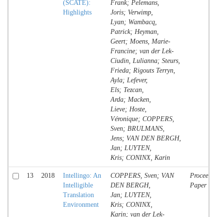
(SCATE):
Frank; Pelemans,
Highlights
Joris; Verwimp,
Lyan; Wambacq,
Patrick; Heyman,
Geert; Moens, Marie-
Francine; van der Lek-
Ciudin, Lulianna; Steurs,
Frieda; Rigouts Terryn,
Ayla; Lefever,
Els; Tezcan,
Arda; Macken,
Lieve; Hoste,
Véronique; COPPERS,
Sven; BRULMANS,
Jens; VAN DEN BERGH,
Jan; LUYTEN,
Kris; CONINX, Karin
13
2018
Intellingo: An
COPPERS, Sven; VAN
Proceedin
Intelligible
DEN BERGH,
Paper
Translation
Jan; LUYTEN,
Environment
Kris; CONINX,
Karin; van der Lek-