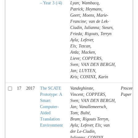
– Year 3 (/4)
Lyan; Wambacq,
Patrick; Heymans,
Geert; Moens, Marie-
Francine; van de Lek-
Ciudin, Iulianna; Steurs,
Frieda; Rigouts, Terryn
Ayla; Lefever,
Els; Tezcan,
Arda; Macken,
Lieve; COPPERS,
Sven; VAN DEN BERGH,
Jan; LUYTEN,
Kris; CONINX, Karin
17
2017
The​ ​SCATE​ ​
Vandeghinste,
Proceedin
Prototype:​ ​A​ ​
Vincent; COPPERS,
Paper
Smart​ ​
Sven; VAN DEN BERGH,
Computer-
Jan; Vanallemeersch,
Aided​ ​
Tom; Bulté,
Translation
Bram; Rigouts Terryn,
Environment
Ayla; Lefever, Els; van
der Le-Ciudin,
Iulianna; CONINX,