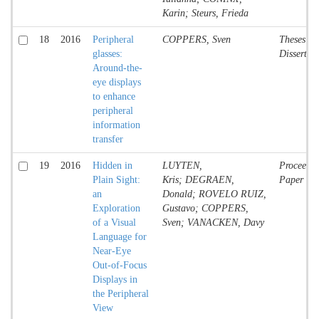
Karin; Steurs, Frieda
18
2016
Peripheral
COPPERS, Sven
Theses an
glasses:
Dissertat
Around-the-
eye displays
to enhance
peripheral
information
transfer
19
2016
Hidden in
LUYTEN,
Proceedin
Plain Sight:
Kris; DEGRAEN,
Paper
an
Donald; ROVELO RUIZ,
Exploration
Gustavo; COPPERS,
of a Visual
Sven; VANACKEN, Davy
Language for
Near-Eye
Out-of-Focus
Displays in
the Peripheral
View