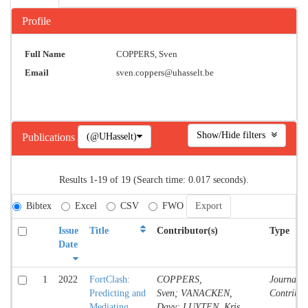
Profile
Full Name
COPPERS, Sven
Email
sven.coppers@uhasselt.be
Show/Hide filters
(@UHasselt)
Publications
Results 1-19 of 19 (Search time: 0.017 seconds).
Bibtex
Excel
CSV
FWO
Issue
Title
Contributor(s)
Type
Date
1
2022
FortClash:
COPPERS,
Journal
Predicting and
Sven; VANACKEN,
Contribut
Mediating
Davy; LUYTEN, Kris