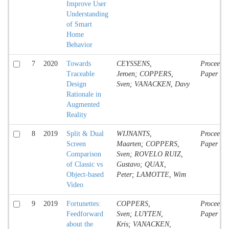
Improve User
Understanding
of Smart
Home
Behavior
7
2020
Towards
CEYSSENS,
Proceedin
Traceable
Jeroen; COPPERS,
Paper
Design
Sven; VANACKEN, Davy
Rationale in
Augmented
Reality
8
2019
Split & Dual
WIJNANTS,
Proceedin
Screen
Maarten; COPPERS,
Paper
Comparison
Sven; ROVELO RUIZ,
of Classic vs
Gustavo; QUAX,
Object-based
Peter; LAMOTTE, Wim
Video
9
2019
Fortunettes:
COPPERS,
Proceedin
Feedforward
Sven; LUYTEN,
Paper
about the
Kris; VANACKEN,