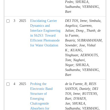
Pedro; SHUKLA,
Sudhanshu; VERMANG,
Bart
3
2025
Elucidating Carrier
DEI TOS, Irene; Simbula,
Jo
Dynamics and
Angelica; Guerrero,
Co
Interface Engineering
Julian; Dong , Thanh; de
in Sb2S3: Toward
la Fuente,
Efficient Photoanode
Beatriz; SUBRAMANIAM,
for Water Oxidation
Sownder; Jose, Vishal
K.; KUANG,
Yinghuan; AERNOUTS,
Tom; Naghavi,
Negar; SHUKLA,
Sudhanshu; VERMANG,
Bart
4
2025
Probing the
de la Fuente, B; REIS
Jo
Electronic Band
SANTOS, Daniely; DEI
Co
Structure of
TOS, Irene; RUTTENS,
Emerging
Bart; D'HAEN,
Chalcogenide
Jan; SHUKLA,
Absorbers for
Sudhanshu; VERMANG,