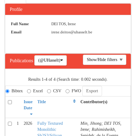
Profile
Full Name
DEI TOS, Irene
Email
irene.deitos@uhasselt.be
Show/Hide filters
(@UHasselt)
Publications
Results 1-4 of 4 (Search time: 0.002 seconds).
Bibtex
Excel
CSV
FWO
Issue
Title
Contributor(s)
T
Date
1
2026
Fully Textured
Min, Jihong; DEI TOS,
Jo
Monolithic
Irene; Rahimisheikh,
Co
Sb2S3/Silicon
Sepideh; de la Fuente,