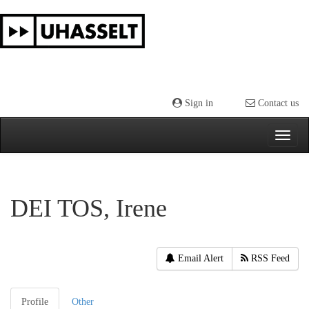
Skip
navigation
Sign in
Contact us
DEI TOS, Irene
Email Alert
RSS Feed
Profile
Other