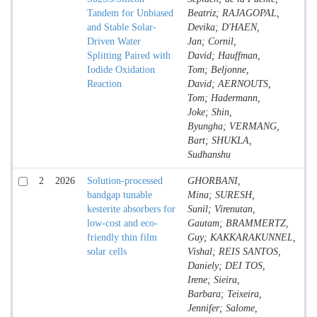
Tandem for Unbiased
Beatriz; RAJAGOPAL,
and Stable Solar-
Devika; D'HAEN,
Driven Water
Jan; Cornil,
Splitting Paired with
David; Hauffman,
Iodide Oxidation
Tom; Beljonne,
Reaction
David; AERNOUTS,
Tom; Hadermann,
Joke; Shin,
Byungha; VERMANG,
Bart; SHUKLA,
Sudhanshu
2
2026
Solution-processed
GHORBANI,
Jo
bandgap tunable
Mina; SURESH,
Co
kesterite absorbers for
Sunil; Virenutan,
low-cost and eco-
Gautam; BRAMMERTZ,
friendly thin film
Guy; KAKKARAKUNNEL,
solar cells
Vishal; REIS SANTOS,
Daniely; DEI TOS,
Irene; Sieira,
Barbara; Teixeira,
Jennifer; Salome,