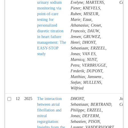
urinary sodium
Evelyne; MARTENS,
Contr
monitoring via
Pieter; KNEVELS,
point-of-care
Ruben; MISEUR,
testing for
Marie; Ezzat,
personalized
Athanasius; Croset,
diuretic titration
Francois; DAUW,
in heart failure
Jeroen; GRUWEZ,
management: The
Henri; DHONT,
EASY-STOP
Sebastiaan; ERZEEL,
study
Jonas; VAN ES,
Marnicq; NIJST,
Petra; VERBRUGGE,
Frederik; DUPONT,
Matthias; Janssens ,
Stefan; MULLENS,
Wilfried
12
2025
The interaction
DHONT,
Jour
between atrial
Sebastiaan; BERTRAND,
Contr
fibrillation and
Philippe; ERZEEL,
mitral
Jonas; DEFERM,
regurgitation:
Sebastien; PISON,
Insights from the
Laurent; VANDERVOORT,