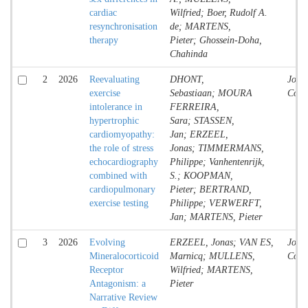
cardiac
Wilfried; Boer, Rudolf A.
resynchronisation
de; MARTENS,
therapy
Pieter; Ghossein-Doha,
Chahinda
2
2026
Reevaluating
DHONT,
Jour
exercise
Sebastiaan; MOURA
Contr
intolerance in
FERREIRA,
hypertrophic
Sara; STASSEN,
cardiomyopathy:
Jan; ERZEEL,
the role of stress
Jonas; TIMMERMANS,
echocardiography
Philippe; Vanhentenrijk,
combined with
S.; KOOPMAN,
cardiopulmonary
Pieter; BERTRAND,
exercise testing
Philippe; VERWERFT,
Jan; MARTENS, Pieter
3
2026
Evolving
ERZEEL, Jonas; VAN ES,
Jour
Mineralocorticoid
Marnicq; MULLENS,
Contr
Receptor
Wilfried; MARTENS,
Antagonism: a
Pieter
Narrative Review