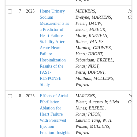
7
2025
Home Urinary
MEEKERS,
Jour
Sodium
Evelyne; MARTENS,
Contr
Measurements as
Pieter; DAUW,
a Predictor of
Jeroen; MISEUR,
Heart Failure
Marie; KNEVELS,
Stability After
Ruben; VAN ES,
Acute Heart
Marnicq; GRUWEZ,
Failure
Henri; DHONT,
Hospitalization
Sebastiaan; ERZEEL,
Results of the
Jonas; NIJST,
FAST-
Petra; DUPONT,
RESPONSE
Matthias; MULLENS,
Study
Wilfried
8
2025
Effects of Atrial
MARTENS,
Jour
Fibrillation
Pieter; Augusto Jr, Silvio
Contr
Ablation for
Nunes; ERZEEL,
Heart Failure
Jonas; PISON,
With Preserved
Laurent; Tang, W. H.
Ejection
Wilson; MULLENS,
Fraction: Insights
Wilfried