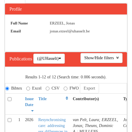
Profile
Full Name
ERZEEL, Jonas
Email
jonas.erzeel@uhasselt.be
Show/Hide filters
(@UHasselt)
Publications
Results 1-12 of 12 (Search time: 0.006 seconds).
Bibtex
Excel
CSV
FWO
Issue
Title
Contributor(s)
Type
Date
1
2026
Resynchronising
van Pelt, Laura; ERZEEL,
Jour
care: addressing
Jonas; Theuns, Dominic
Contr
sex differences in
A.; MULLENS,