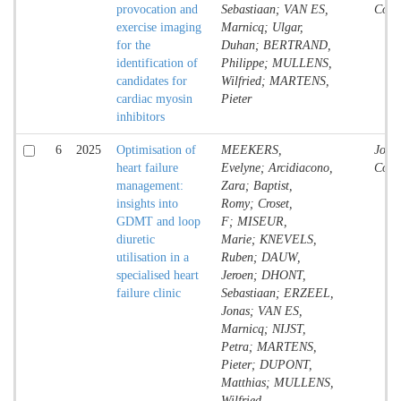
provocation and
Sebastiaan; VAN ES,
Contr
exercise imaging
Marnicq; Ulgar,
for the
Duhan; BERTRAND,
identification of
Philippe; MULLENS,
candidates for
Wilfried; MARTENS,
cardiac myosin
Pieter
inhibitors
6
2025
Optimisation of
MEEKERS,
Jour
heart failure
Evelyne; Arcidiacono,
Contr
management:
Zara; Baptist,
insights into
Romy; Croset,
GDMT and loop
F; MISEUR,
diuretic
Marie; KNEVELS,
utilisation in a
Ruben; DAUW,
specialised heart
Jeroen; DHONT,
failure clinic
Sebastiaan; ERZEEL,
Jonas; VAN ES,
Marnicq; NIJST,
Petra; MARTENS,
Pieter; DUPONT,
Matthias; MULLENS,
Wilfried