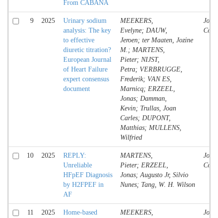
From CABANA
9
2025
Urinary sodium
MEEKERS,
Jour
analysis: The key
Evelyne; DAUW,
Contr
to effective
Jeroen; ter Maaten, Jozine
diuretic titration?
M.; MARTENS,
European Journal
Pieter; NIJST,
of Heart Failure
Petra; VERBRUGGE,
expert consensus
Frederik; VAN ES,
document
Marnicq; ERZEEL,
Jonas; Damman,
Kevin; Trullas, Joan
Carles; DUPONT,
Matthias; MULLENS,
Wilfried
10
2025
REPLY:
MARTENS,
Jour
Unreliable
Pieter; ERZEEL,
Contr
HFpEF Diagnosis
Jonas; Augusto Jr, Silvio
by H2FPEF in
Nunes; Tang, W. H. Wilson
AF
11
2025
Home-based
MEEKERS,
Jour