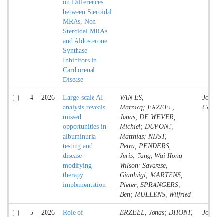
on Differences
between Steroidal
MRAs, Non-
Steroidal MRAs
and Aldosterone
Synthase
Inhibitors in
Cardiorenal
Disease
4
2026
Large-scale AI
VAN ES,
Jour
analysis reveals
Marnicq; ERZEEL,
Contr
missed
Jonas; DE WEVER,
opportunities in
Michiel; DUPONT,
albuminuria
Matthias; NIJST,
testing and
Petra; PENDERS,
disease-
Joris; Tang, Wai Hong
modifying
Wilson; Savarese,
therapy
Gianluigi; MARTENS,
implementation
Pieter; SPRANGERS,
Ben; MULLENS, Wilfried
5
2026
Role of
ERZEEL, Jonas; DHONT,
Jour