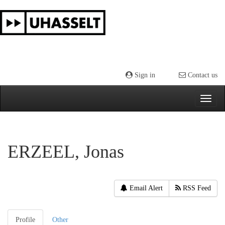
Skip
navigation
Sign in
Contact us
ERZEEL, Jonas
Email Alert
RSS Feed
Profile
Other