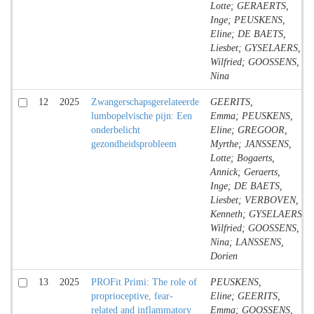
Lotte; GERAERTS,
Inge; PEUSKENS,
Eline; DE BAETS,
Liesbet; GYSELAERS,
Wilfried; GOOSSENS,
Nina
12
2025
Zwangerschapsgerelateerde
GEERITS,
lumbopelvische pijn: Een
Emma; PEUSKENS,
onderbelicht
Eline; GREGOOR,
gezondheidsprobleem
Myrthe; JANSSENS,
Lotte; Bogaerts,
Annick; Geraerts,
Inge; DE BAETS,
Liesbet; VERBOVEN,
Kenneth; GYSELAERS,
Wilfried; GOOSSENS,
Nina; LANSSENS,
Dorien
13
2025
PROFit Primi: The role of
PEUSKENS,
proprioceptive, fear-
Eline; GEERITS,
related and inflammatory
Emma; GOOSSENS,