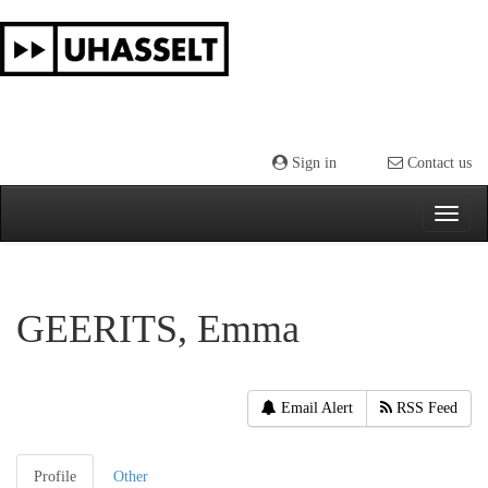
Skip
navigation
Sign in
Contact us
GEERITS, Emma
Email Alert
RSS Feed
Profile
Other