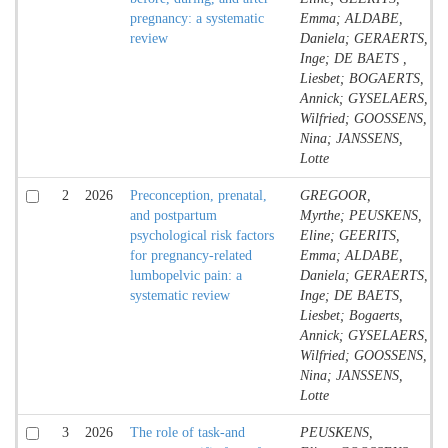
pregnancy: a systematic
Emma; ALDABE,
review
Daniela; GERAERTS,
Inge; DE BAETS ,
Liesbet; BOGAERTS,
Annick; GYSELAERS,
Wilfried; GOOSSENS,
Nina; JANSSENS,
Lotte
2
2026
Preconception, prenatal,
GREGOOR,
and postpartum
Myrthe; PEUSKENS,
psychological risk factors
Eline; GEERITS,
for pregnancy-related
Emma; ALDABE,
lumbopelvic pain: a
Daniela; GERAERTS,
systematic review
Inge; DE BAETS,
Liesbet; Bogaerts,
Annick; GYSELAERS,
Wilfried; GOOSSENS,
Nina; JANSSENS,
Lotte
3
2026
The role of task-and
PEUSKENS,