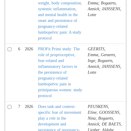
weight, body composition,
Emma; Bogaerts,
systemic inflammation,
Annick; JANSSENS,
and mental health in the
Lotte
onset and persistence of
pregnancy-related
lumbopelvic pain: A study
protocol
6
2026
PROFit Primi study: The
GEERITS,
role of proprioceptive,
Emma; Geraerts,
fear-related and
Inge; Bogaerts,
inflammatory factors in
Annick; JANSSENS,
the persistence of
Lotte
pregnancy-related
lumbopelvic pain in
primiparous women: study
protocol
7
2026
Does task-and context-
PEUSKENS,
specific fear of movement
Eline; GOOSSENS,
play a role in the
Nina; Bogaerts,
development and
Annick; DE BAETS,
persistence of pregnancy-
Liesbet; Aldabe,