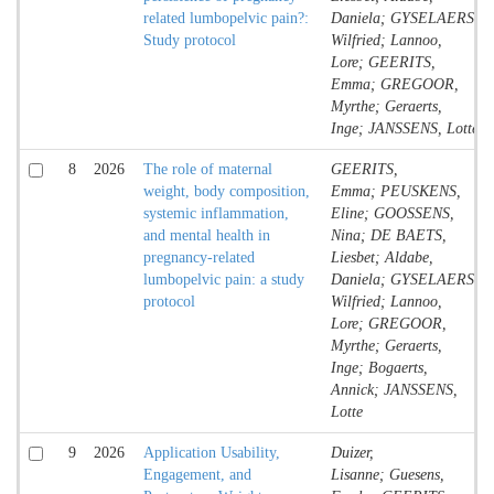
related lumbopelvic pain?:
Daniela; GYSELAERS,
Study protocol
Wilfried; Lannoo,
Lore; GEERITS,
Emma; GREGOOR,
Myrthe; Geraerts,
Inge; JANSSENS, Lotte
8
2026
The role of maternal
GEERITS,
weight, body composition,
Emma; PEUSKENS,
systemic inflammation,
Eline; GOOSSENS,
and mental health in
Nina; DE BAETS,
pregnancy-related
Liesbet; Aldabe,
lumbopelvic pain: a study
Daniela; GYSELAERS,
protocol
Wilfried; Lannoo,
Lore; GREGOOR,
Myrthe; Geraerts,
Inge; Bogaerts,
Annick; JANSSENS,
Lotte
9
2026
Application Usability,
Duizer,
Engagement, and
Lisanne; Guesens,