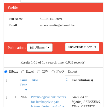
Profile
Full Name
GEERITS, Emma
Email
emma.geerits@uhasselt.be
Show/Hide filters
(@UHasselt)
Publications
Results 1-13 of 13 (Search time: 0.003 seconds).
Bibtex
Excel
CSV
FWO
Issue
Title
Contributor(s)
Date
1
2026
Psychological risk factors
GREGOOR,
for lumbopelvic pain
Myrthe; PEUSKENS,
before, during, and after
Eline; GEERITS,