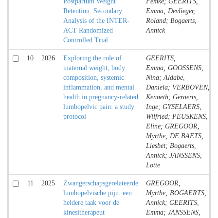
Postpartum Weight
Femke; GEERITS,
Retention: Secondary
Emma; Devlieger,
Analysis of the INTER-
Roland; Bogaerts,
ACT Randomized
Annick
Controlled Trial
10
2026
Exploring the role of
GEERITS,
maternal weight, body
Emma; GOOSSENS,
composition, systemic
Nina; Aldabe,
inflammation, and mental
Daniela; VERBOVEN,
health in pregnancy-related
Kenneth; Geraerts,
lumbopelvic pain: a study
Inge; GYSELAERS,
protocol
Wilfried; PEUSKENS,
Eline; GREGOOR,
Myrthe; DE BAETS,
Liesbet; Bogaerts,
Annick; JANSSENS,
Lotte
11
2025
Zwangerschapsgerelateerde
GREGOOR,
lumbopelvische pijn: een
Myrthe; BOGAERTS,
heldere taak voor de
Annick; GEERITS,
kinesitherapeut
Emma; JANSSENS,