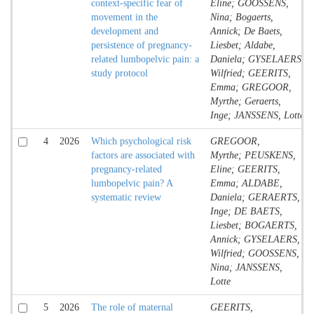
context-specific fear of
Eline; GOOSSENS,
movement in the
Nina; Bogaerts,
development and
Annick; De Baets,
persistence of pregnancy-
Liesbet; Aldabe,
related lumbopelvic pain: a
Daniela; GYSELAERS,
study protocol
Wilfried; GEERITS,
Emma; GREGOOR,
Myrthe; Geraerts,
Inge; JANSSENS, Lotte
4
2026
Which psychological risk
GREGOOR,
factors are associated with
Myrthe; PEUSKENS,
pregnancy-related
Eline; GEERITS,
lumbopelvic pain? A
Emma; ALDABE,
systematic review
Daniela; GERAERTS,
Inge; DE BAETS,
Liesbet; BOGAERTS,
Annick; GYSELAERS,
Wilfried; GOOSSENS,
Nina; JANSSENS,
Lotte
5
2026
The role of maternal
GEERITS,