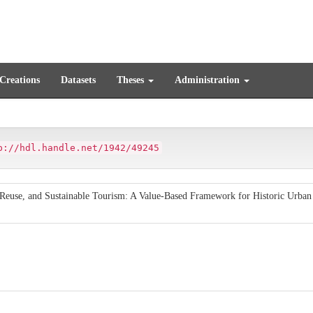
 Creations
Datasets
Theses
Administration
p://hdl.handle.net/1942/49245
e Reuse, and Sustainable Tourism: A Value-Based Framework for Historic Urban