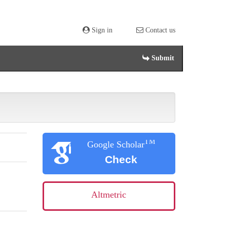
Sign in
Contact us
Submit
TM
Google Scholar
Check
Altmetric