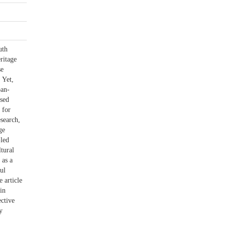
uth
eritage
se
 Yet,
ban-
ased
 for
esearch,
ge
-led
tural
 as a
ul
 article
in
ective
y