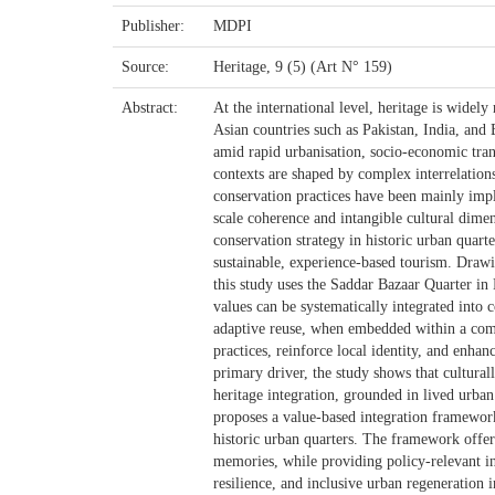
Publisher:
MDPI
Source:
Heritage, 9 (5) (Art N° 159)
Abstract:
At the international level, heritage is widel
Asian countries such as Pakistan, India, and B
amid rapid urbanisation, socio-economic tra
contexts are shaped by complex interrelations
conservation practices have been mainly imp
scale coherence and intangible cultural dimen
conservation strategy in historic urban quart
sustainable, experience-based tourism. Drawi
this study uses the Saddar Bazaar Quarter in 
values can be systematically integrated into 
adaptive reuse, when embedded within a comp
practices, reinforce local identity, and enhan
primary driver, the study shows that cultura
heritage integration, grounded in lived urban
proposes a value-based integration framework 
historic urban quarters. The framework offers
memories, while providing policy-relevant in
resilience, and inclusive urban regeneration i