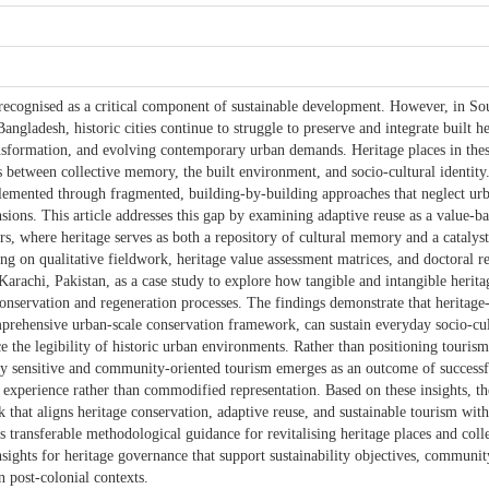
y recognised as a critical component of sustainable development. However, in So
angladesh, historic cities continue to struggle to preserve and integrate built h
nsformation, and evolving contemporary urban demands. Heritage places in the
 between collective memory, the built environment, and socio-cultural identity.
lemented through fragmented, building-by-building approaches that neglect ur
sions. This article addresses this gap by examining adaptive reuse as a value-b
ers, where heritage serves as both a repository of cultural memory and a catalyst
ng on qualitative fieldwork, heritage value assessment matrices, and doctoral r
Karachi, Pakistan, as a case study to explore how tangible and intangible herita
conservation and regeneration processes. The findings demonstrate that heritage
rehensive urban-scale conservation framework, can sustain everyday socio-cul
ce the legibility of historic urban environments. Rather than positioning tourism
lly sensitive and community-oriented tourism emerges as an outcome of successf
 experience rather than commodified representation. Based on these insights, the
that aligns heritage conservation, adaptive reuse, and sustainable tourism with
 transferable methodological guidance for revitalising heritage places and coll
sights for heritage governance that support sustainability objectives, communit
n post-colonial contexts.