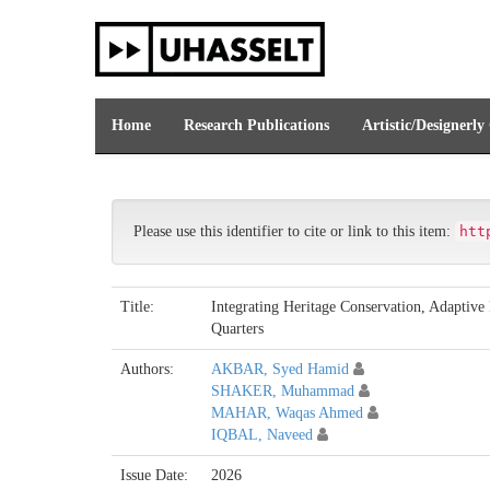
Skip
navigation
Home
Research Publications
Artistic/Designerly
Please use this identifier to cite or link to this item:
htt
Title:
Integrating Heritage Conservation, Adaptiv
Quarters
Authors:
AKBAR, Syed Hamid
SHAKER, Muhammad
MAHAR, Waqas Ahmed
IQBAL, Naveed
Issue Date:
2026