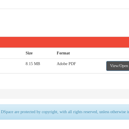
Size
Format
8.15 MB
Adobe PDF
View/Open
 DSpace are protected by copyright, with all rights reserved, unless otherwise i