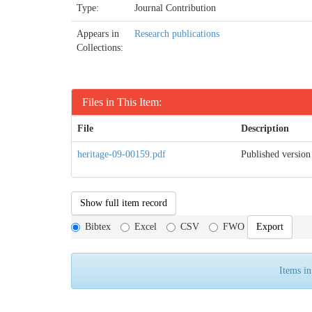
Type:
Journal Contribution
Appears in
Research publications
Collections:
Files in This Item:
File
Description
heritage-09-00159.pdf
Published version
Show full item record
Bibtex
Excel
CSV
FWO
Items in