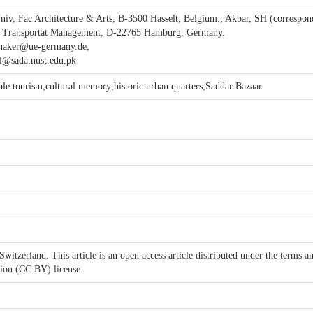
niv, Fac Architecture & Arts, B-3500 Hasselt, Belgium.; Akbar, SH (correspon
 & Transportat Management, D-22765 Hamburg, Germany.
haker@ue-germany.de;
l@sada.nust.edu.pk
able tourism;cultural memory;historic urban quarters;Saddar Bazaar
itzerland. This article is an open access article distributed under the terms a
tion (CC BY) license.