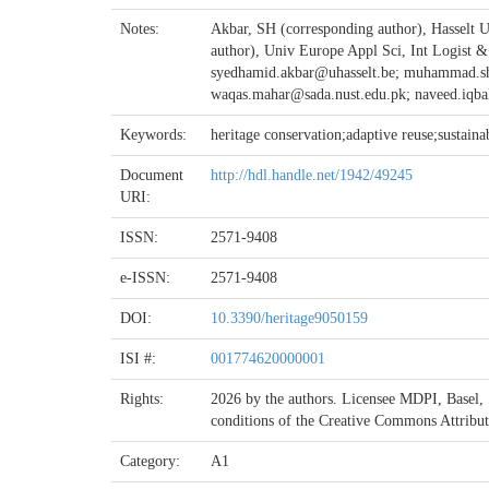
Notes:
Akbar, SH (corresponding author), Hasselt U
author), Univ Europe Appl Sci, Int Logist
syedhamid.akbar@uhasselt.be; muhammad.s
waqas.mahar@sada.nust.edu.pk; naveed.iqba
Keywords:
heritage conservation;adaptive reuse;sustain
Document
http://hdl.handle.net/1942/49245
URI:
ISSN:
2571-9408
e-ISSN:
2571-9408
DOI:
10.3390/heritage9050159
ISI #:
001774620000001
Rights:
2026 by the authors. Licensee MDPI, Basel, Sw
conditions of the Creative Commons Attribu
Category:
A1