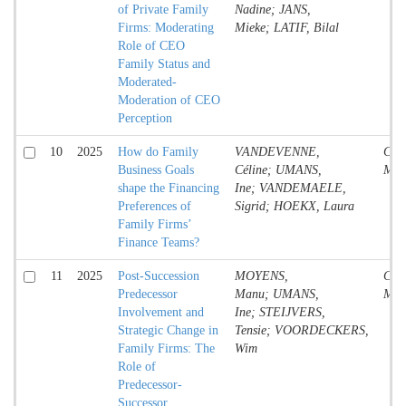
of Private Family
Nadine; JANS,
Firms: Moderating
Mieke; LATIF, Bilal
Role of CEO
Family Status and
Moderated-
Moderation of CEO
Perception
10
2025
How do Family
VANDEVENNE,
Conf
Business Goals
Céline; UMANS,
Mate
shape the Financing
Ine; VANDEMAELE,
Preferences of
Sigrid; HOEKX, Laura
Family Firms’
Finance Teams?
11
2025
Post-Succession
MOYENS,
Conf
Predecessor
Manu; UMANS,
Mate
Involvement and
Ine; STEIJVERS,
Strategic Change in
Tensie; VOORDECKERS,
Family Firms: The
Wim
Role of
Predecessor-
Successor