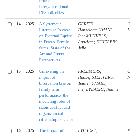
Role of
Intergenerational
Dissimilarities
14
2025
A Systematic
GERITS,
Conf
Literature Review
Hannelore; UMANS,
Mate
on External Equity
Ine; MICHIELS,
in Private Family
Anneleen; SCHEPERS,
firms: State of the
Jelle
Art and Future
Perspectives
15
2025
Unraveling the
KREEMERS,
Conf
impact of
Hanne; STEIJVERS,
Mate
bifurcation bias on
Tensie; UMANS,
family firm
Ine; LYBAERT, Nadine
performance: the
mediating roles of
status conflict and
organizational
citizenship behavior
16
2025
The Impact of
LYBAERT,
Proc