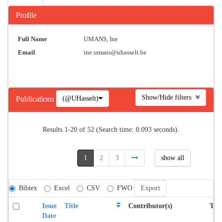
Profile
Full Name
UMANS, Ine
Email
ine.umans@uhasselt.be
Show/Hide filters
(@UHasselt)
Publications
Results 1-20 of 52 (Search time: 0.093 seconds).
1
2
3
show all
Bibtex
Excel
CSV
FWO
Issue
Title
Contributor(s)
Typ
Date