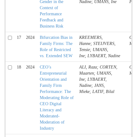
Gender in the
Nadine; UMANS, Ine
Pap
Context of
Performance
Feedback and
Business Risk
17
2024
Bifurcation Bias in
KREEMERS,
Conf
Family Firms: The
Hanne; STEIJVERS,
Mate
Role of Restricted
Tensie; UMANS,
vs. Extended SEW
Ine; LYBAERT, Nadine
18
2024
CEO’s
ALI, Raza; CORTEN,
Conf
Entrepreneurial
Maarten; UMANS,
Mate
Orientation and
Ine; LYBAERT,
Family Firm
Nadine; JANS,
Performance: The
Mieke; LATIF, Bilal
Moderating Role of
CEO Digital
Literacy and
Moderated-
Moderation of
Industry