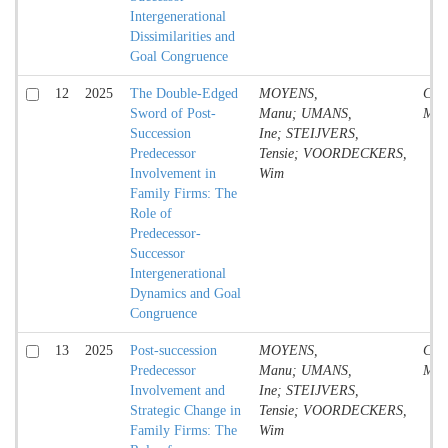
Intergenerational
Dissimilarities and
Goal Congruence
12
2025
The Double-Edged
MOYENS,
Conf
Sword of Post-
Manu; UMANS,
Mate
Succession
Ine; STEIJVERS,
Predecessor
Tensie; VOORDECKERS,
Involvement in
Wim
Family Firms: The
Role of
Predecessor-
Successor
Intergenerational
Dynamics and Goal
Congruence
13
2025
Post-succession
MOYENS,
Conf
Predecessor
Manu; UMANS,
Mate
Involvement and
Ine; STEIJVERS,
Strategic Change in
Tensie; VOORDECKERS,
Family Firms: The
Wim