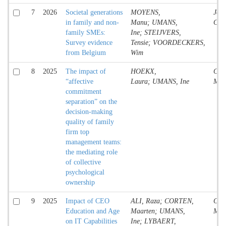
7
2026
Societal generations
MOYENS,
Jour
in family and non-
Manu; UMANS,
Cont
family SMEs:
Ine; STEIJVERS,
Survey evidence
Tensie; VOORDECKERS,
from Belgium
Wim
8
2025
The impact of
HOEKX,
Conf
“affective
Laura; UMANS, Ine
Mate
commitment
separation” on the
decision-making
quality of family
firm top
management teams:
the mediating role
of collective
psychological
ownership
9
2025
Impact of CEO
ALI, Raza; CORTEN,
Conf
Education and Age
Maarten; UMANS,
Mate
on IT Capabilities
Ine; LYBAERT,