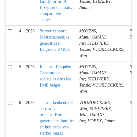
family firms: A
Tensie; LYBAERT,
fuzzy set qualitative
Nadine
comparative
analysis
4
2026
Survey rapport:
MOYENS,
Rese
Maatschappelijke
Manu; UMANS,
Rep
generaties in
Ine; STEIJVERS,
Belgische KMO's
Tensie; VOORDECKERS,
Wim
5
2026
Rapport d'enquête:
MOYENS,
Rese
Générations
Manu; UMANS,
Rep
sociétales dans les
Ine; STEIJVERS,
PME belges
Tensie; VOORDECKERS,
Wim
6
2026
Tussen keukentafel
VOORDECKERS,
Boo
en raad van
Wim; SCHEPERS,
bestuur: Hoe
Jelle; UMANS,
governance families
Ine; HOEKX, Laura
én hun bedrijven
sterker maakt