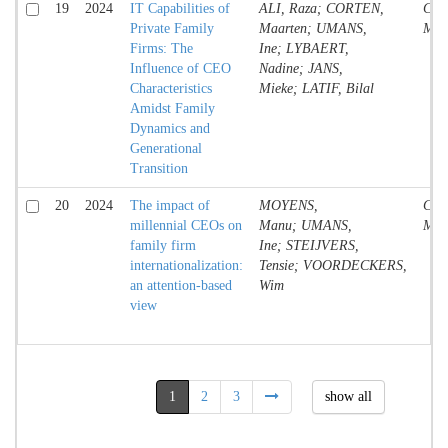
19
2024
IT Capabilities of
ALI, Raza; CORTEN,
Conf
Private Family
Maarten; UMANS,
Mate
Firms: The
Ine; LYBAERT,
Influence of CEO
Nadine; JANS,
Characteristics
Mieke; LATIF, Bilal
Amidst Family
Dynamics and
Generational
Transition
20
2024
The impact of
MOYENS,
Conf
millennial CEOs on
Manu; UMANS,
Mate
family firm
Ine; STEIJVERS,
internationalization:
Tensie; VOORDECKERS,
an attention-based
Wim
view
1
2
3
show all