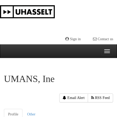
Skip
navigation
Sign in
Contact us
UMANS, Ine
Email Alert
RSS Feed
Profile
Other