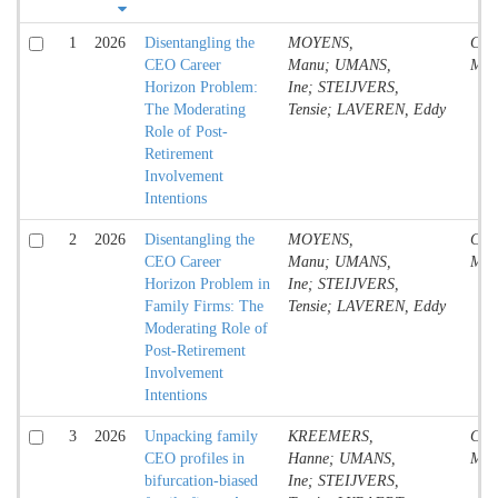
1
2026
Disentangling the
MOYENS,
Conf
CEO Career
Manu; UMANS,
Mate
Horizon Problem:
Ine; STEIJVERS,
The Moderating
Tensie; LAVEREN, Eddy
Role of Post-
Retirement
Involvement
Intentions
2
2026
Disentangling the
MOYENS,
Conf
CEO Career
Manu; UMANS,
Mate
Horizon Problem in
Ine; STEIJVERS,
Family Firms: The
Tensie; LAVEREN, Eddy
Moderating Role of
Post-Retirement
Involvement
Intentions
3
2026
Unpacking family
KREEMERS,
Conf
CEO profiles in
Hanne; UMANS,
Mate
bifurcation-biased
Ine; STEIJVERS,