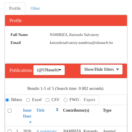
Profile
Other
Profile
Full Name
NAMBIZA, Katondo Salvatory
Email
katondosalvatory.nambiza@uhasselt.be
Show/Hide filters
(@UHasselt)
Publications
Results 1-5 of 5 (Search time: 0.002 seconds).
Bibtex
Excel
CSV
FWO
Issue
Title
Contributor(s)
Type
C
Date
1
2026
A systematic
NAMBIZA, Katondo
Journal
A