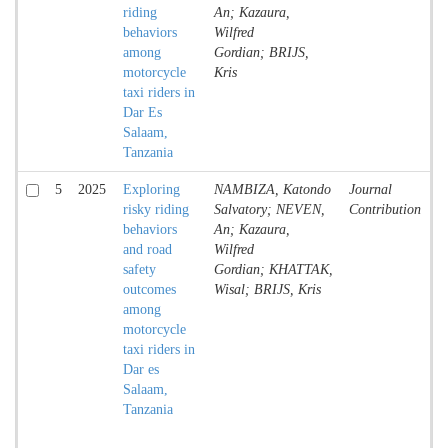
riding
An; Kazaura,
behaviors
Wilfred
among
Gordian; BRIJS,
motorcycle
Kris
taxi riders in
Dar Es
Salaam,
Tanzania
5
2025
Exploring
NAMBIZA, Katondo
Journal
A
risky riding
Salvatory; NEVEN,
Contribution
behaviors
An; Kazaura,
and road
Wilfred
safety
Gordian; KHATTAK,
outcomes
Wisal; BRIJS, Kris
among
motorcycle
taxi riders in
Dar es
Salaam,
Tanzania