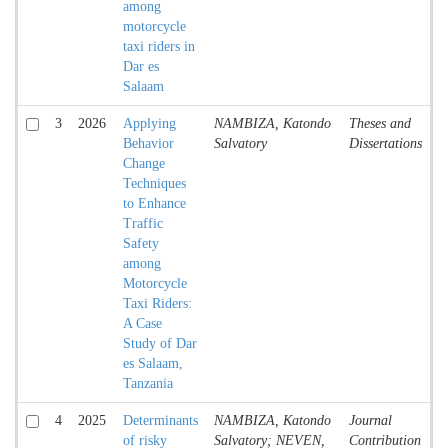
among
motorcycle
taxi riders in
Dar es
Salaam
3
2026
Applying
NAMBIZA, Katondo
Theses and
T
Behavior
Salvatory
Dissertations
Change
Techniques
to Enhance
Traffic
Safety
among
Motorcycle
Taxi Riders:
A Case
Study of Dar
es Salaam,
Tanzania
4
2025
Determinants
NAMBIZA, Katondo
Journal
A
of risky
Salvatory; NEVEN,
Contribution