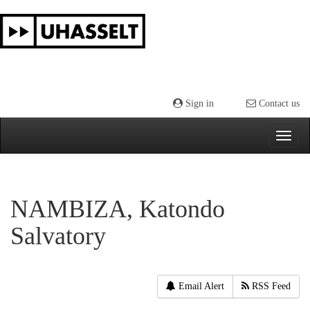
Skip
navigation
Sign in
Contact us
NAMBIZA, Katondo
Salvatory
Email Alert
RSS Feed