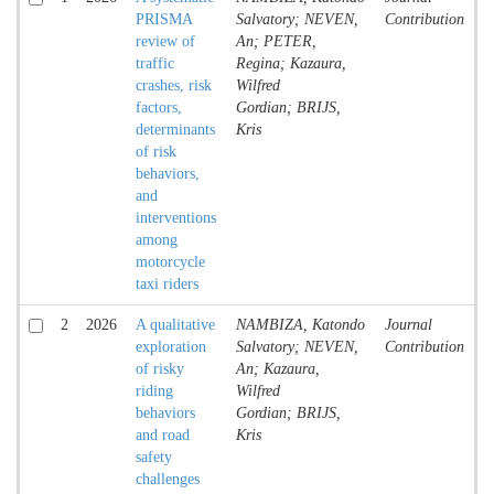
PRISMA
Salvatory; NEVEN,
Contribution
review of
An; PETER,
traffic
Regina; Kazaura,
crashes, risk
Wilfred
factors,
Gordian; BRIJS,
determinants
Kris
of risk
behaviors,
and
interventions
among
motorcycle
taxi riders
2
2026
A qualitative
NAMBIZA, Katondo
Journal
A
exploration
Salvatory; NEVEN,
Contribution
of risky
An; Kazaura,
riding
Wilfred
behaviors
Gordian; BRIJS,
and road
Kris
safety
challenges