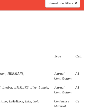
Show/Hide filters
Type
Cat.
trien; HERMANS,
Journal
A1
Contribution
EN, Liesbet; EMMERS, Elke; Langie,
Journal
A1
Contribution
ciano; EMMERS, Elke; Sola
Conference
C2
Material