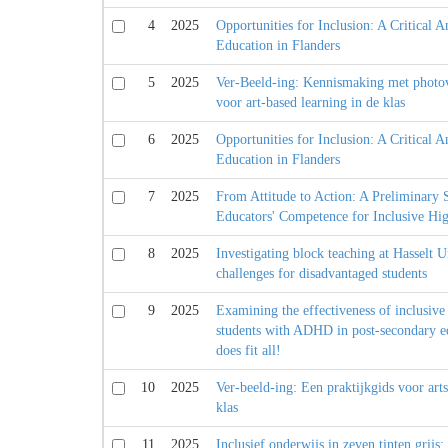
4
2025
Opportunities for Inclusion: A Critical A
Education in Flanders
5
2025
Ver-Beeld-ing: Kennismaking met photo
voor art-based learning in de klas
6
2025
Opportunities for Inclusion: A Critical A
Education in Flanders
7
2025
From Attitude to Action: A Preliminary
Educators' Competence for Inclusive Hi
8
2025
Investigating block teaching at Hasselt U
challenges for disadvantaged students
9
2025
Examining the effectiveness of inclusive 
students with ADHD in post-secondary ed
does fit all!
10
2025
Ver-beeld-ing: Een praktijkgids voor arts
klas
11
2025
Inclusief onderwijs in zeven tinten grij