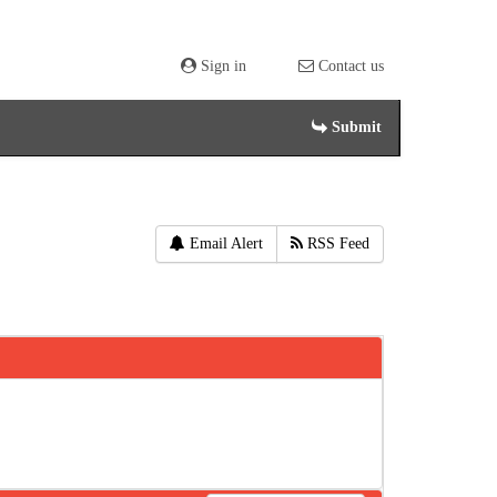
Sign in
Contact us
Submit
Email Alert
RSS Feed