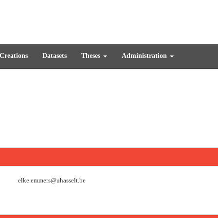
 Creations
Datasets
Theses
Administration
elke.emmers@uhasselt.be