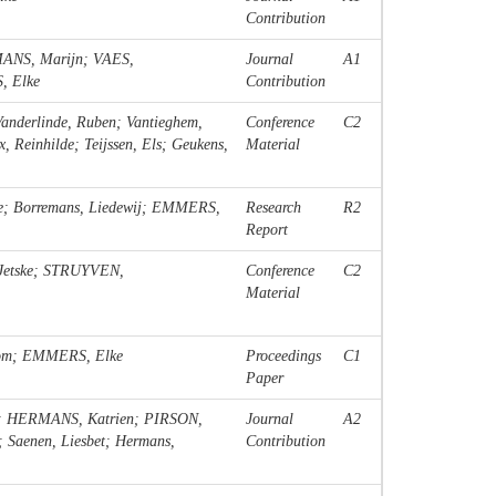
Contribution
ANS, Marijn; VAES,
Journal
A1
, Elke
Contribution
nderlinde, Ruben; Vantieghem,
Conference
C2
Reinhilde; Teijssen, Els; Geukens,
Material
e; Borremans, Liedewij; EMMERS,
Research
R2
Report
Jetske; STRUYVEN,
Conference
C2
Material
Tom; EMMERS, Elke
Proceedings
C1
Paper
; HERMANS, Katrien; PIRSON,
Journal
A2
; Saenen, Liesbet; Hermans,
Contribution