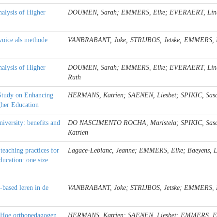
nalysis of Higher
DOUMEN, Sarah; EMMERS, Elke; EVERAERT, Lin
voice als methode
VANBRABANT, Joke; STRIJBOS, Jetske; EMMERS, El
nalysis of Higher
DOUMEN, Sarah; EMMERS, Elke; EVERAERT, Lindsa
Ruth
 Study on Enhancing
HERMANS, Katrien; SAENEN, Liesbet; SPIKIC, Sa
gher Education
niversity: benefits and
DO NASCIMENTO ROCHA, Maristela; SPIKIC, Sas
Katrien
teaching practices for
Lagace-Leblanc, Jeanne; EMMERS, Elke; Baeyens,
ucation: one size
-based leren in de
VANBRABANT, Joke; STRIJBOS, Jetske; EMMERS, El
s: Hoe orthopedagogen
HERMANS, Katrien; SAENEN, Liesbet; EMMERS, E