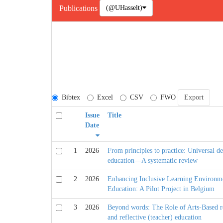
(@UHasselt)
Publications
Bibtex
Excel
CSV
FWO
Issue
Title
Date
1
2026
From principles to practice: Universal de
education—A systematic review
2
2026
Enhancing Inclusive Learning Environme
Education: A Pilot Project in Belgium
3
2026
Beyond words: The Role of Arts-Based re
and reflective (teacher) education