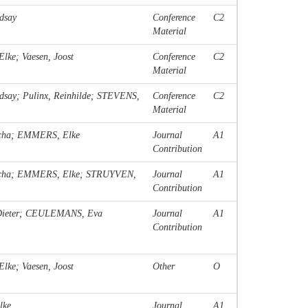
dsay
Conference
C2
Material
ke; Vaesen, Joost
Conference
C2
Material
y; Pulinx, Reinhilde; STEVENS,
Conference
C2
Material
scha; EMMERS, Elke
Journal
A1
Contribution
cha; EMMERS, Elke; STRUYVEN,
Journal
A1
Contribution
 Dieter; CEULEMANS, Eva
Journal
A1
Contribution
ke; Vaesen, Joost
Other
O
lke
Journal
A1