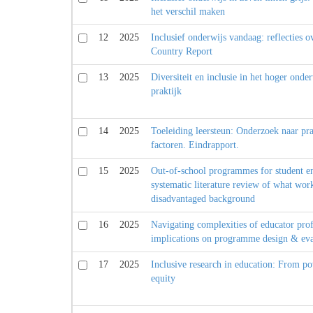
het verschil maken
12
2025
Inclusief onderwijs vandaag: reflecties 
Country Report
13
2025
Diversiteit en inclusie in het hoger onde
praktijk
14
2025
Toeleiding leersteun: Onderzoek naar pra
factoren. Eindrapport.
15
2025
Out-of-school programmes for student e
systematic literature review of what wor
disadvantaged background
16
2025
Navigating complexities of educator prof
implications on programme design & eva
17
2025
Inclusive research in education: From p
equity