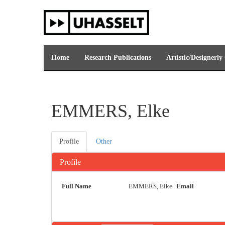
Skip
navigation
Home
Research Publications
Artistic/Designerly
EMMERS, Elke
Profile
Other
Profile
Full Name
EMMERS, Elke
Email