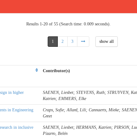
Results 1-20 of 55 (Search time: 0.009 seconds).
1
2
3
show all
Contributor(s)
sign in higher
SAENEN, Liesbet; STEVENS, Ruth; STRUYVEN, Ka
Katrien; EMMERS, Elke
nts in Engineering
Craps, Sofie; Allard, Lili; Cannaerts, Mieke; SAEN
Greet
search in inclusive
SAENEN, Liesbet; HERMANS, Katrien; PIRSON, Lu
Pizarro, Belén