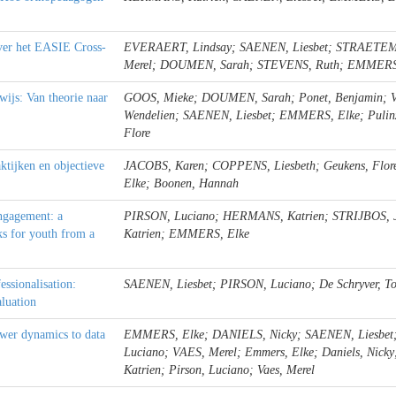
over het EASIE Cross-
EVERAERT, Lindsay; SAENEN, Liesbet; STRAETEM
Merel; DOUMEN, Sarah; STEVENS, Ruth; EMMERS
rwijs: Van theorie naar
GOOS, Mieke; DOUMEN, Sarah; Ponet, Benjamin; Va
Wendelien; SAENEN, Liesbet; EMMERS, Elke; Pulinx, 
Flore
ktijken en objectieve
JACOBS, Karen; COPPENS, Liesbeth; Geukens, Flor
Elke; Boonen, Hannah
ngagement: a
PIRSON, Luciano; HERMANS, Katrien; STRIJBOS, 
ks for youth from a
Katrien; EMMERS, Elke
essionalisation:
SAENEN, Liesbet; PIRSON, Luciano; De Schryver, 
luation
ower dynamics to data
EMMERS, Elke; DANIELS, Nicky; SAENEN, Liesbet
Luciano; VAES, Merel; Emmers, Elke; Daniels, Nicky
Katrien; Pirson, Luciano; Vaes, Merel